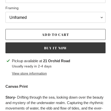
Framing
ADD TO CART
BUY IT NOW
Adding
Pickup available at
21 Orchid Road
product
Usually ready in 2-4 days
to
View store information
your
cart
Canvas Print
Story-
Drifting through the sea, looking down over the beauty
and mystery of the underwater realm. Capturing the rhythmic
movements of water, the ebb and flow of tides, and the ever-