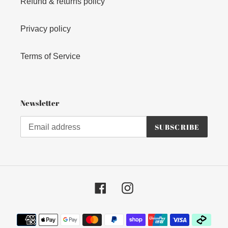
Refund & returns policy
Privacy policy
Terms of Service
Newsletter
SUBSCRIBE
Facebook
Instagram
Payment
methods