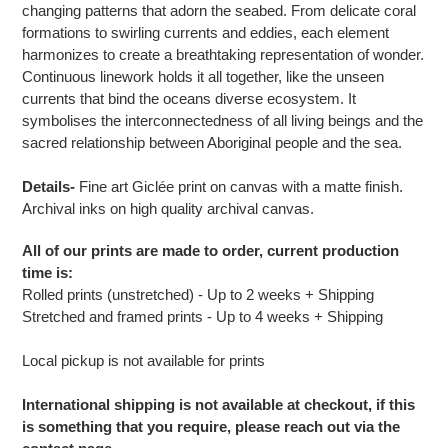
changing patterns that adorn the seabed. From delicate coral
formations to swirling currents and eddies, each element
harmonizes to create a breathtaking representation of wonder.
Continuous linework holds it all together, like the unseen
currents that bind the oceans diverse ecosystem. It
symbolises the interconnectedness of all living beings and the
sacred relationship between Aboriginal people and the sea.
Details-
Fine art G
iclée print on canvas with a matte finish.
Archival inks on high quality archival canvas.
All of our prints are made to order, current production
time is:
Rolled prints (unstretched) - Up to 2 weeks + Shipping
Stretched and framed prints - Up to 4 weeks + Shipping
Local pickup is not available for prints
International shipping is not available at checkout, if this
is something that you require, please reach out via the