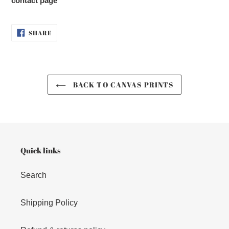
contact page
SHARE
SHARE
ON
FACEBOOK
BACK TO CANVAS PRINTS
Quick links
Search
Shipping Policy