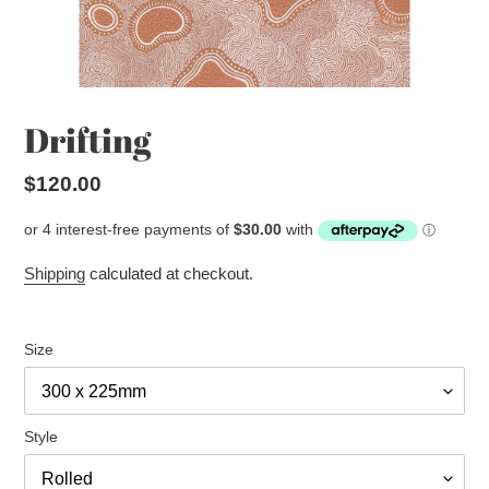
Drifting
Regular
$120.00
price
Shipping
calculated at checkout.
Size
Style