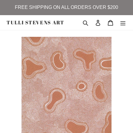
Skip
FREE SHIPPING ON ALL ORDERS OVER $200
to
content
TULLI STEVENS ART
Search
Log in
Cart