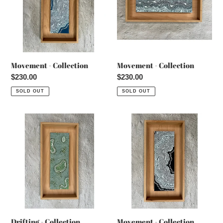
Movement - Collection
Movement - Collection
Regular
$230.00
Regular
$230.00
price
price
SOLD OUT
SOLD OUT
Drifting
Movement
-
-
Collection
Collection
Drifting - Collection
Movement - Collection