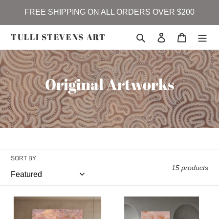
Skip
FREE SHIPPING ON ALL ORDERS OVER $200
to
content
TULLI STEVENS ART
Search
Log in
Cart
C
Original Artworks
o
l
l
e
SORT BY
c
15 products
t
Garlanygirr
Drifting
i
(coastline)
-