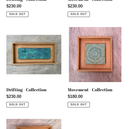
Regular
$230.00
Regular
$230.00
price
price
SOLD OUT
SOLD OUT
Drifting
Movement
-
-
Collection
Collection
Drifting - Collection
Movement - Collection
Regular
$230.00
Regular
$180.00
price
price
SOLD OUT
SOLD OUT
Movement
-