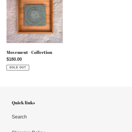
Collection
Movement - Collection
Regular
$180.00
price
SOLD OUT
Quick links
Search