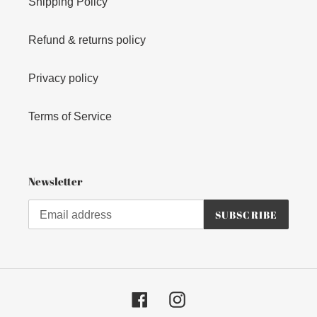
Shipping Policy
Refund & returns policy
Privacy policy
Terms of Service
Newsletter
SUBSCRIBE
Facebook
Instagram