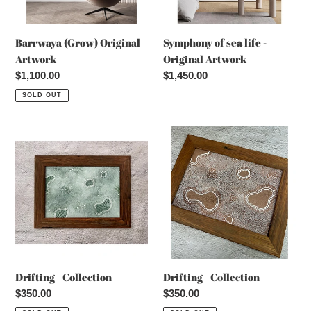
Barrwaya (Grow) Original
Symphony of sea life -
Artwork
Original Artwork
Regular
$1,100.00
Regular
$1,450.00
price
price
SOLD OUT
Drifting
Drifting
-
-
Collection
Collection
Drifting - Collection
Drifting - Collection
Regular
$350.00
Regular
$350.00
price
price