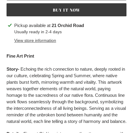
BUY IT NOW
Adding
Pickup available at
21 Orchid Road
product
Usually ready in 2-4 days
to
View store information
your
cart
Fine Art Print
Story-
Echoing the rich connection to nature, deeply rooted in
our culture, celebrating Spring and Summer, where native
plants burst forth, mirroring warmth and vitality. This artwork
weaves together elements of the natural world, paying
homage to the sacredness of our native flora. Continuous line
work flows seamlessly through the background, symbolizing
the interconnectedness of all living beings. Serving as a visual
reminder of the unbroken bond between humanity and the
natural world, each line telling a story of harmony and balance.