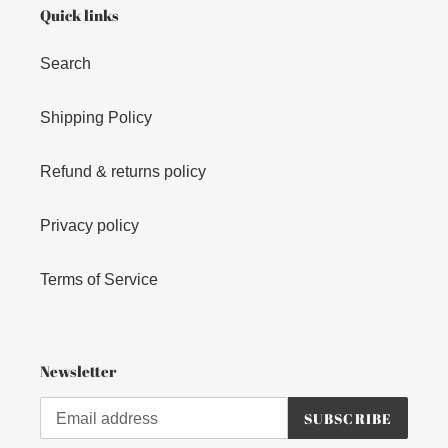
Quick links
Search
Shipping Policy
Refund & returns policy
Privacy policy
Terms of Service
Newsletter
SUBSCRIBE