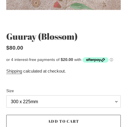
Guuray (Blossom)
Regular
$80.00
price
Shipping
calculated at checkout.
Size
ADD TO CART