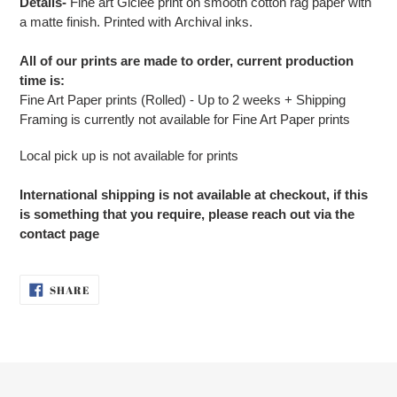
Details-
Fine art G
iclée print on smooth cotton rag paper with
a matte finish. Printed with Archival inks.
All of our prints are made to order, current production
time is:
Fine Art Paper prints (Rolled) - Up to 2 weeks + Shipping
Framing is currently not available for Fine Art Paper prints
Local pick up is not available for prints
International shipping is not available at checkout, if this
is something that you require, please reach out via the
contact page
SHARE
SHARE
ON
FACEBOOK