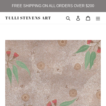
Skip
FREE SHIPPING ON ALL ORDERS OVER $200
to
content
TULLI STEVENS ART
Search
Log in
Cart